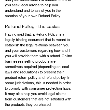
you seek legal advice to help you
understand and to assist you in the
creation of your own Refund Policy.
Refund Policy - the basics
Having said that, a Refund Policy is a
legally binding document that is meant to
establish the legal relations between you
and your customers regarding how and if
you will provide them with a refund. Online
businesses selling products are
sometimes required (depending on local
laws and regulations) to present their
product return policy and refund policy. In
some jurisdictions, this is needed in order
to comply with consumer protection laws.
It may also help you avoid legal claims
from customers that are not satisfied with
the products they purchased.