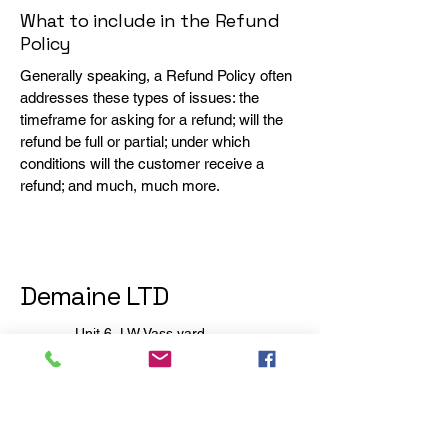
What to include in the Refund
Policy
Generally speaking, a Refund Policy often
addresses these types of issues: the
timeframe for asking for a refund; will the
refund be full or partial; under which
conditions will the customer receive a
refund; and much, much more.
Demaine LTD
Unit 6, LW Vass yard
Station Road industrial
estate,
Ampthill
Bedfordshire
MK45 2RB