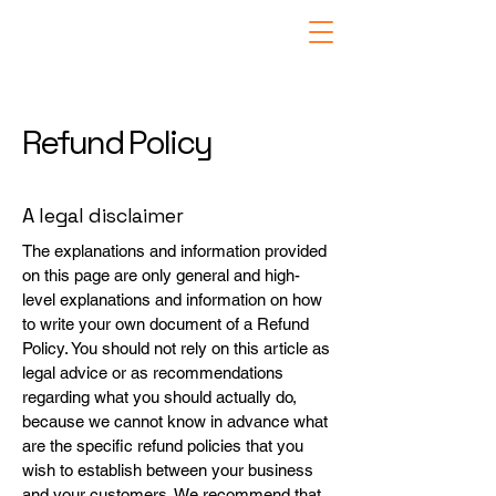
Refund Policy
A legal disclaimer
The explanations and information provided
on this page are only general and high-
level explanations and information on how
to write your own document of a Refund
Policy. You should not rely on this article as
legal advice or as recommendations
regarding what you should actually do,
because we cannot know in advance what
are the specific refund policies that you
wish to establish between your business
and your customers. We recommend that