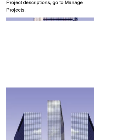
Project descriptions, go to Manage
Projects.