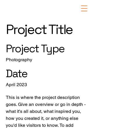
Project Title
Project Type
Photography
Date
April 2023
This is where the project description
goes. Give an overview or go in depth -
what it's all about, what inspired you,
how you created it, or anything else
you'd like visitors to know. To add