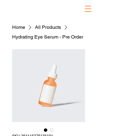
Home
All Products
Hydrating Eye Serum - Pre Order