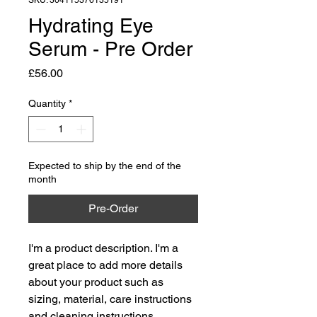
SKU: 364115376135191
Hydrating Eye
Serum - Pre Order
Price
£56.00
Quantity
*
Expected to ship by the end of the
month
Pre-Order
I'm a product description. I'm a 
great place to add more details 
about your product such as 
sizing, material, care instructions 
and cleaning instructions.