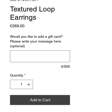
SKU: 671253175371
Textured Loop
Earrings
Price
£269.00
Would you like to add a gift card?
Please write your message here.
(optional)
0/500
Quantity
*
Add to Cart