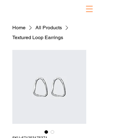
Home
All Products
Textured Loop Earrings